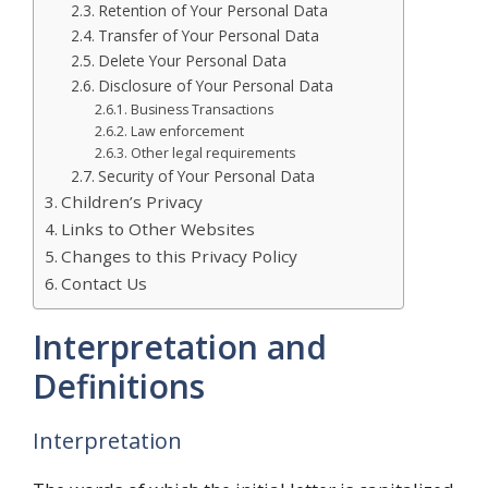
Retention of Your Personal Data
Transfer of Your Personal Data
Delete Your Personal Data
Disclosure of Your Personal Data
Business Transactions
Law enforcement
Other legal requirements
Security of Your Personal Data
Children’s Privacy
Links to Other Websites
Changes to this Privacy Policy
Contact Us
Interpretation and
Definitions
Interpretation