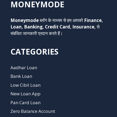
MONEYMODE
Moneymode
ब्लॉग के माध्यम से हम आपको
Finance,
Loan, Banking, Credit Card, Insurance,
से
संबंधित जानकारी प्रदान करते हैं।
CATEGORIES
Aadhar Loan
Bank Loan
Low Cibil Loan
New Loan App
Pan Card Loan
Zero Balance Account