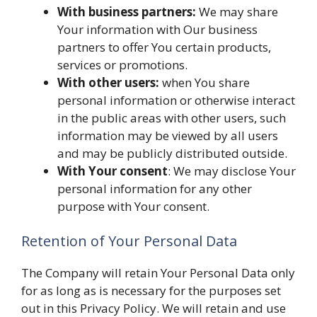
With business partners:
We may share
Your information with Our business
partners to offer You certain products,
services or promotions.
With other users:
when You share
personal information or otherwise interact
in the public areas with other users, such
information may be viewed by all users
and may be publicly distributed outside.
With Your consent
: We may disclose Your
personal information for any other
purpose with Your consent.
Retention of Your Personal Data
The Company will retain Your Personal Data only
for as long as is necessary for the purposes set
out in this Privacy Policy. We will retain and use