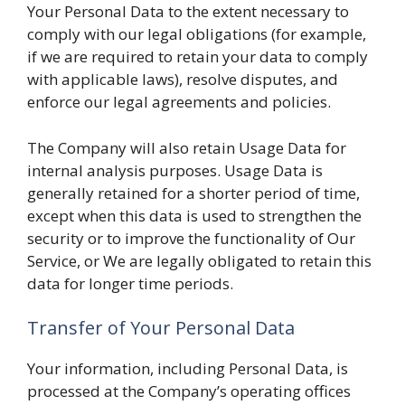
Your Personal Data to the extent necessary to
comply with our legal obligations (for example,
if we are required to retain your data to comply
with applicable laws), resolve disputes, and
enforce our legal agreements and policies.
The Company will also retain Usage Data for
internal analysis purposes. Usage Data is
generally retained for a shorter period of time,
except when this data is used to strengthen the
security or to improve the functionality of Our
Service, or We are legally obligated to retain this
data for longer time periods.
Transfer of Your Personal Data
Your information, including Personal Data, is
processed at the Company’s operating offices