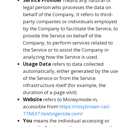
Service Provider
means any natural or
legal person who processes the data on
behalf of the Company. It refers to third-
party companies or individuals employed
by the Company to facilitate the Service, to
provide the Service on behalf of the
Company, to perform services related to
the Service or to assist the Company in
analyzing how the Service is used.
Usage Data
refers to data collected
automatically, either generated by the use
of the Service or from the Service
infrastructure itself (for example, the
duration of a page visit).
Website
refers to Moneymode.in,
accessible from
https://rosybrown-rail-
776637.hostingersite.com/
You
means the individual accessing or