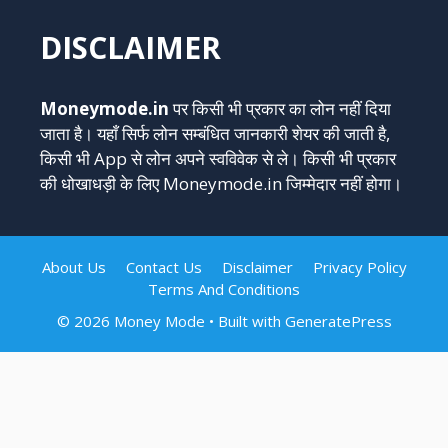
DISCLAIMER
Moneymode.in
पर किसी भी प्रकार का लोन नहीं दिया
जाता है। यहाँ सिर्फ लोन सम्बंधित जानकारी शेयर की जाती है,
किसी भी App से लोन अपने स्वविवेक से ले। किसी भी प्रकार
की धोखाधड़ी के लिए Moneymode.in जिम्मेदार नहीं होगा।
About Us
Contact Us
Disclaimer
Privacy Policy
Terms And Conditions
© 2026 Money Mode
• Built with
GeneratePress