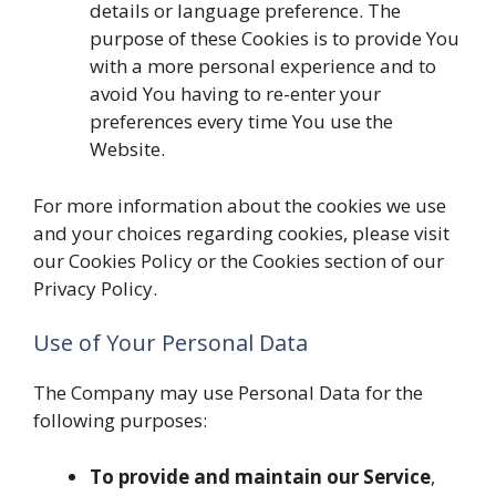
details or language preference. The
purpose of these Cookies is to provide You
with a more personal experience and to
avoid You having to re-enter your
preferences every time You use the
Website.
For more information about the cookies we use
and your choices regarding cookies, please visit
our Cookies Policy or the Cookies section of our
Privacy Policy.
Use of Your Personal Data
The Company may use Personal Data for the
following purposes:
To provide and maintain our Service
,