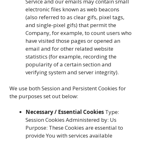
Service and our emails may contain small
electronic files known as web beacons
(also referred to as clear gifs, pixel tags,
and single-pixel gifs) that permit the
Company, for example, to count users who
have visited those pages or opened an
email and for other related website
statistics (for example, recording the
popularity of a certain section and
verifying system and server integrity).
We use both Session and Persistent Cookies for
the purposes set out below:
Necessary / Essential Cookies
Type:
Session Cookies Administered by: Us
Purpose: These Cookies are essential to
provide You with services available