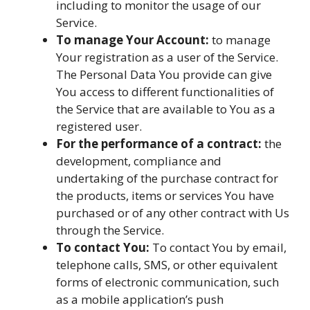
including to monitor the usage of our
Service.
To manage Your Account:
to manage
Your registration as a user of the Service.
The Personal Data You provide can give
You access to different functionalities of
the Service that are available to You as a
registered user.
For the performance of a contract:
the
development, compliance and
undertaking of the purchase contract for
the products, items or services You have
purchased or of any other contract with Us
through the Service.
To contact You:
To contact You by email,
telephone calls, SMS, or other equivalent
forms of electronic communication, such
as a mobile application’s push