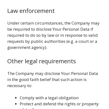
Law enforcement
Under certain circumstances, the Company may
be required to disclose Your Personal Data if
required to do so by law or in response to valid
requests by public authorities (e.g. a court or a
government agency).
Other legal requirements
The Company may disclose Your Personal Data
in the good faith belief that such action is
necessary to:
Comply with a legal obligation
Protect and defend the rights or property