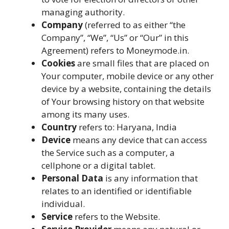
managing authority.
Company
(referred to as either “the
Company”, “We”, “Us” or “Our” in this
Agreement) refers to Moneymode.in.
Cookies
are small files that are placed on
Your computer, mobile device or any other
device by a website, containing the details
of Your browsing history on that website
among its many uses.
Country
refers to: Haryana, India
Device
means any device that can access
the Service such as a computer, a
cellphone or a digital tablet.
Personal Data
is any information that
relates to an identified or identifiable
individual.
Service
refers to the Website.