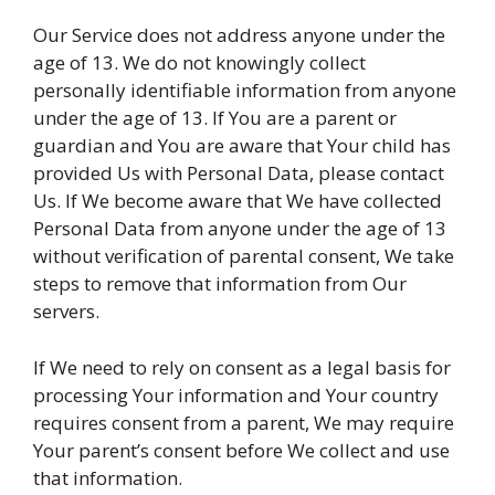
Our Service does not address anyone under the
age of 13. We do not knowingly collect
personally identifiable information from anyone
under the age of 13. If You are a parent or
guardian and You are aware that Your child has
provided Us with Personal Data, please contact
Us. If We become aware that We have collected
Personal Data from anyone under the age of 13
without verification of parental consent, We take
steps to remove that information from Our
servers.
If We need to rely on consent as a legal basis for
processing Your information and Your country
requires consent from a parent, We may require
Your parent’s consent before We collect and use
that information.