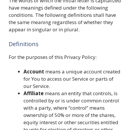
The words of which the initial letter is capitalized
have meanings defined under the following
conditions. The following definitions shall have
the same meaning regardless of whether they
appear in singular or in plural.
Definitions
For the purposes of this Privacy Policy:
Account
means a unique account created
for You to access our Service or parts of
our Service.
Affiliate
means an entity that controls, is
controlled by or is under common control
with a party, where “control” means
ownership of 50% or more of the shares,
equity interest or other securities entitled
to vote for election of directors or other