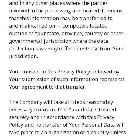
and in any other places where the parties
involved in the processing are located. It means
that this information may be transferred to —
and maintained on — computers located
outside of Your state, province, country or other
governmental jurisdiction where the data
protection laws may differ than those from Your
jurisdiction.
Your consent to this Privacy Policy followed by
Your submission of such information represents
Your agreement to that transfer.
The Company will take all steps reasonably
necessary to ensure that Your data is treated
securely and in accordance with this Privacy
Policy and no transfer of Your Personal Data will
take place to an organization or a country unless