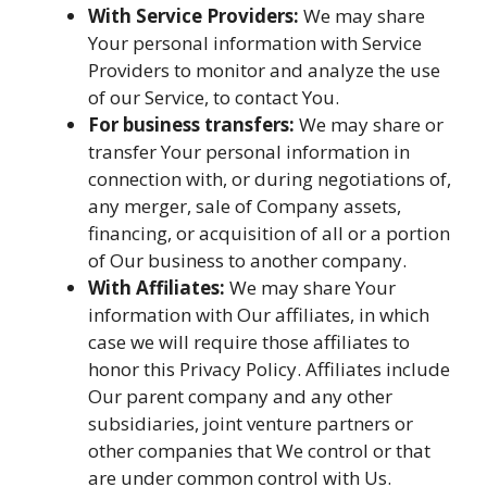
With Service Providers:
We may share
Your personal information with Service
Providers to monitor and analyze the use
of our Service, to contact You.
For business transfers:
We may share or
transfer Your personal information in
connection with, or during negotiations of,
any merger, sale of Company assets,
financing, or acquisition of all or a portion
of Our business to another company.
With Affiliates:
We may share Your
information with Our affiliates, in which
case we will require those affiliates to
honor this Privacy Policy. Affiliates include
Our parent company and any other
subsidiaries, joint venture partners or
other companies that We control or that
are under common control with Us.