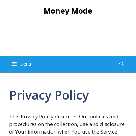
Skip
Money Mode
to
content
Menu
Privacy Policy
This Privacy Policy describes Our policies and
procedures on the collection, use and disclosure
of Your information when You use the Service