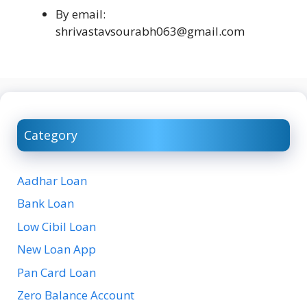
By email:
shrivastavsourabh063@gmail.com
Category
Aadhar Loan
Bank Loan
Low Cibil Loan
New Loan App
Pan Card Loan
Zero Balance Account