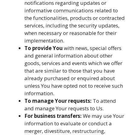
notifications regarding updates or
informative communications related to
the functionalities, products or contracted
services, including the security updates,
when necessary or reasonable for their
implementation.
To provide You
with news, special offers
and general information about other
goods, services and events which we offer
that are similar to those that you have
already purchased or enquired about
unless You have opted not to receive such
information.
To manage Your requests:
To attend
and manage Your requests to Us.
For business transfers:
We may use Your
information to evaluate or conduct a
merger, divestiture, restructuring,