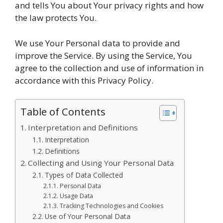
and tells You about Your privacy rights and how
the law protects You.
We use Your Personal data to provide and
improve the Service. By using the Service, You
agree to the collection and use of information in
accordance with this Privacy Policy.
Table of Contents
Interpretation and Definitions
Interpretation
Definitions
Collecting and Using Your Personal Data
Types of Data Collected
Personal Data
Usage Data
Tracking Technologies and Cookies
Use of Your Personal Data