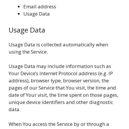
Email address
Usage Data
Usage Data
Usage Data is collected automatically when
using the Service.
Usage Data may include information such as
Your Device’s Internet Protocol address (e.g. IP
address), browser type, browser version, the
pages of our Service that You visit, the time and
date of Your visit, the time spent on those pages,
unique device identifiers and other diagnostic
data.
When You access the Service by or through a