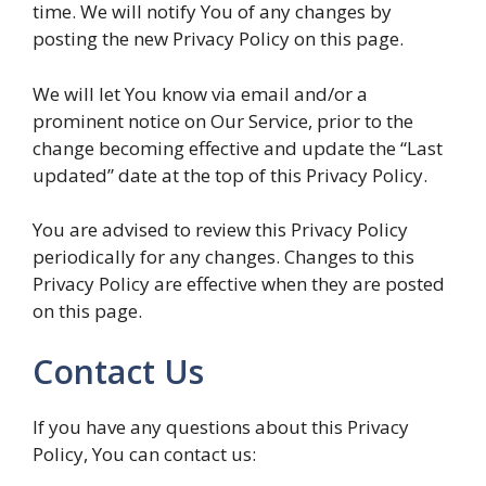
time. We will notify You of any changes by
posting the new Privacy Policy on this page.
We will let You know via email and/or a
prominent notice on Our Service, prior to the
change becoming effective and update the “Last
updated” date at the top of this Privacy Policy.
You are advised to review this Privacy Policy
periodically for any changes. Changes to this
Privacy Policy are effective when they are posted
on this page.
Contact Us
If you have any questions about this Privacy
Policy, You can contact us: