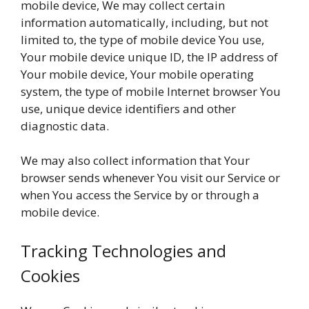
mobile device, We may collect certain
information automatically, including, but not
limited to, the type of mobile device You use,
Your mobile device unique ID, the IP address of
Your mobile device, Your mobile operating
system, the type of mobile Internet browser You
use, unique device identifiers and other
diagnostic data.
We may also collect information that Your
browser sends whenever You visit our Service or
when You access the Service by or through a
mobile device.
Tracking Technologies and
Cookies