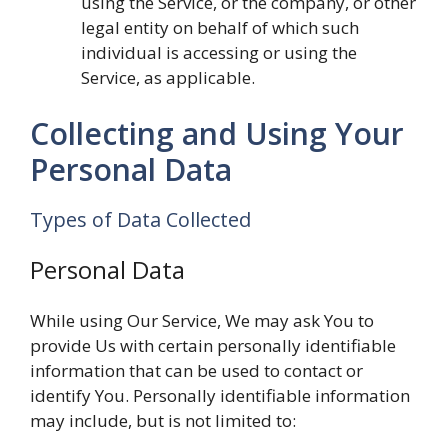
using the Service, or the company, or other
legal entity on behalf of which such
individual is accessing or using the
Service, as applicable.
Collecting and Using Your
Personal Data
Types of Data Collected
Personal Data
While using Our Service, We may ask You to
provide Us with certain personally identifiable
information that can be used to contact or
identify You. Personally identifiable information
may include, but is not limited to: