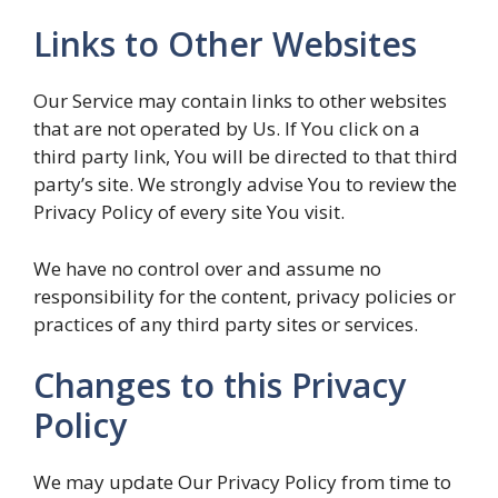
Links to Other Websites
Our Service may contain links to other websites
that are not operated by Us. If You click on a
third party link, You will be directed to that third
party’s site. We strongly advise You to review the
Privacy Policy of every site You visit.
We have no control over and assume no
responsibility for the content, privacy policies or
practices of any third party sites or services.
Changes to this Privacy
Policy
We may update Our Privacy Policy from time to