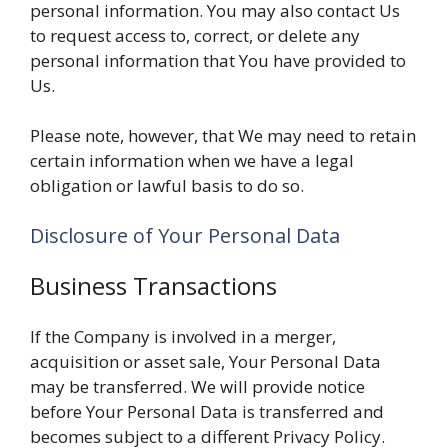
personal information. You may also contact Us
to request access to, correct, or delete any
personal information that You have provided to
Us.
Please note, however, that We may need to retain
certain information when we have a legal
obligation or lawful basis to do so.
Disclosure of Your Personal Data
Business Transactions
If the Company is involved in a merger,
acquisition or asset sale, Your Personal Data
may be transferred. We will provide notice
before Your Personal Data is transferred and
becomes subject to a different Privacy Policy.