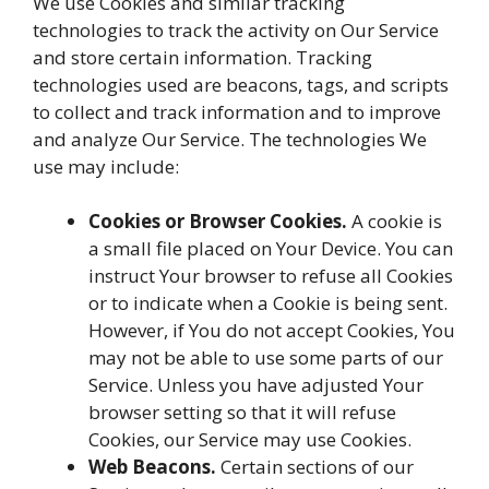
We use Cookies and similar tracking
technologies to track the activity on Our Service
and store certain information. Tracking
technologies used are beacons, tags, and scripts
to collect and track information and to improve
and analyze Our Service. The technologies We
use may include:
Cookies or Browser Cookies.
A cookie is
a small file placed on Your Device. You can
instruct Your browser to refuse all Cookies
or to indicate when a Cookie is being sent.
However, if You do not accept Cookies, You
may not be able to use some parts of our
Service. Unless you have adjusted Your
browser setting so that it will refuse
Cookies, our Service may use Cookies.
Web Beacons.
Certain sections of our