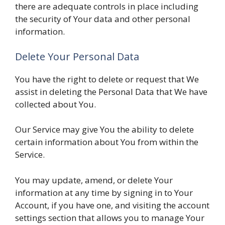
there are adequate controls in place including
the security of Your data and other personal
information.
Delete Your Personal Data
You have the right to delete or request that We
assist in deleting the Personal Data that We have
collected about You.
Our Service may give You the ability to delete
certain information about You from within the
Service.
You may update, amend, or delete Your
information at any time by signing in to Your
Account, if you have one, and visiting the account
settings section that allows you to manage Your