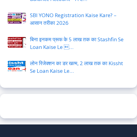
SBI YONO Registration Kaise Kare? –
आसान तरीका 2026
बिना इनकम प्रूफ के 5 लाख तक का Stashfin Se
Loan Kaise Le …
लोन रिजेक्शन का डर खत्म, 2 लाख तक का Kissht
Se Loan Kaise Le…