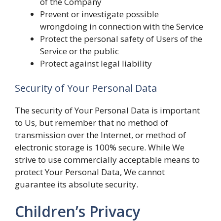
of the Company
Prevent or investigate possible
wrongdoing in connection with the Service
Protect the personal safety of Users of the
Service or the public
Protect against legal liability
Security of Your Personal Data
The security of Your Personal Data is important
to Us, but remember that no method of
transmission over the Internet, or method of
electronic storage is 100% secure. While We
strive to use commercially acceptable means to
protect Your Personal Data, We cannot
guarantee its absolute security.
Children’s Privacy