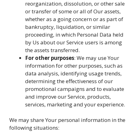
reorganization, dissolution, or other sale
or transfer of some or all of Our assets,
whether as a going concern or as part of
bankruptcy, liquidation, or similar
proceeding, in which Personal Data held
by Us about our Service users is among
the assets transferred.
For other purposes
: We may use Your
information for other purposes, such as
data analysis, identifying usage trends,
determining the effectiveness of our
promotional campaigns and to evaluate
and improve our Service, products,
services, marketing and your experience.
We may share Your personal information in the
following situations: