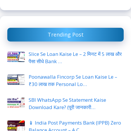
Trending Post
Slice Se Loan Kaise Le – 2 मिनट में 5 लाख और
पैसा सीधे Bank …
Poonawalla Fincorp Se Loan Kaise Le –
₹30 लाख तक Personal Lo…
SBI WhatsApp Se Statement Kaise
Download Kare? (पूरी जानकारी…
📱 India Post Payments Bank (IPPB) Zero
Balance Account – A C…