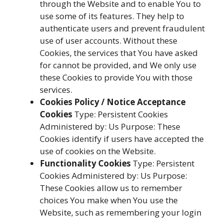
through the Website and to enable You to
use some of its features. They help to
authenticate users and prevent fraudulent
use of user accounts. Without these
Cookies, the services that You have asked
for cannot be provided, and We only use
these Cookies to provide You with those
services.
Cookies Policy / Notice Acceptance
Cookies
Type: Persistent Cookies
Administered by: Us Purpose: These
Cookies identify if users have accepted the
use of cookies on the Website.
Functionality Cookies
Type: Persistent
Cookies Administered by: Us Purpose:
These Cookies allow us to remember
choices You make when You use the
Website, such as remembering your login